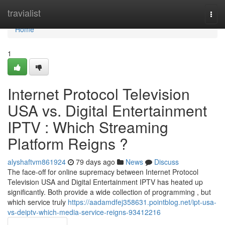
Home
travialist
Togg
navi
Home
1
Internet Protocol Television
USA vs. Digital Entertainment
IPTV : Which Streaming
Platform Reigns ?
alyshaftvm861924
79 days ago
News
Discuss
The face-off for online supremacy between Internet Protocol
Television USA and Digital Entertainment IPTV has heated up
significantly. Both provide a wide collection of programming , but
which service truly
https://aadamdfej358631.pointblog.net/ipt-usa-
vs-deiptv-which-media-service-reigns-93412216