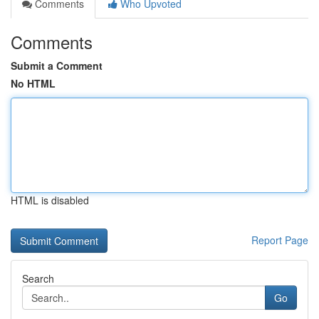
Comments
Who Upvoted
Comments
Submit a Comment
No HTML
HTML is disabled
Report Page
Search
Go