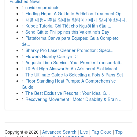
Published News
1
covidien products
1
Finding Hope: A Guide to Addiction Treatment Op...
1
서울 대형사무실 임대는 팀타이거에게 맡겨야 합니다.
1
Kubet: Tutorial Chi Tiết cho Người lần đầu ...
1
Send Gift to Philippines this Valentine's Day
1
Plataforma Canva para Equipes: Guia Completo
de...
1
Sharky Pro Laser Cleaner Promotion: Speci...
1
Flowers Nearby Carolyn Dr
1
Augusta Limo Service: Your Premier Transportati...
1
10 Bet High Ainsworth: An Aristocrat Slot Machi...
1
The Ultimate Guide to Selecting a Pots & Pans Set
1
Floor Standing Heat Pumps: A Comprehensive
Guide
1
The Best Exclusive Resorts : Your Ideal G...
1
Recovering Movement : Motor Disability & Brain ...
Copyright © 2026 |
Advanced Search
|
Live
|
Tag Cloud
|
Top