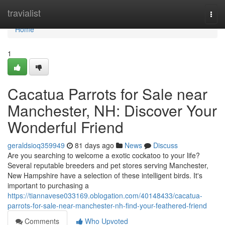
Home
travialist
Togg
navi
Home
1
Cacatua Parrots for Sale near
Manchester, NH: Discover Your
Wonderful Friend
geraldsioq359949
81 days ago
News
Discuss
Are you searching to welcome a exotic cockatoo to your life?
Several reputable breeders and pet stores serving Manchester,
New Hampshire have a selection of these intelligent birds. It's
important to purchasing a
https://tiannavese033169.oblogation.com/40148433/cacatua-
parrots-for-sale-near-manchester-nh-find-your-feathered-friend
Comments
Who Upvoted