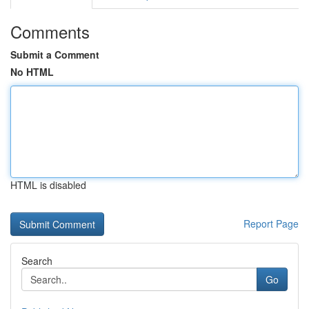
Comments
Submit a Comment
No HTML
HTML is disabled
Report Page
Search
Go