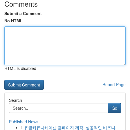
Comments
Submit a Comment
No HTML
HTML is disabled
Report Page
Search
Go
Published News
1
유월커뮤니케이션 홈페이지 제작: 성공적인 비즈니...