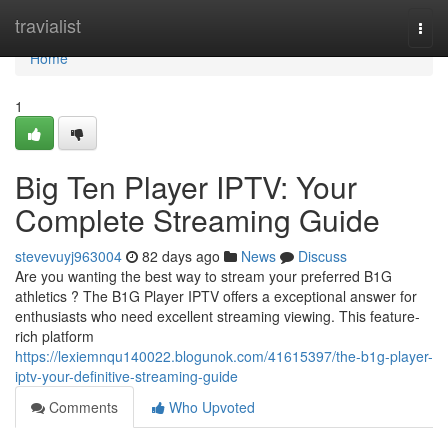
Home
travialist
Togg
navi
Home
1
Big Ten Player IPTV: Your
Complete Streaming Guide
stevevuyj963004
82 days ago
News
Discuss
Are you wanting the best way to stream your preferred B1G
athletics ? The B1G Player IPTV offers a exceptional answer for
enthusiasts who need excellent streaming viewing. This feature-
rich platform
https://lexiemnqu140022.blogunok.com/41615397/the-b1g-player-
iptv-your-definitive-streaming-guide
Comments
Who Upvoted