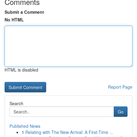
Comments
Submit a Comment
No HTML
HTML is disabled
Report Page
Search
Go
Published News
1
Relating with The New Arrival: A First-Time ...