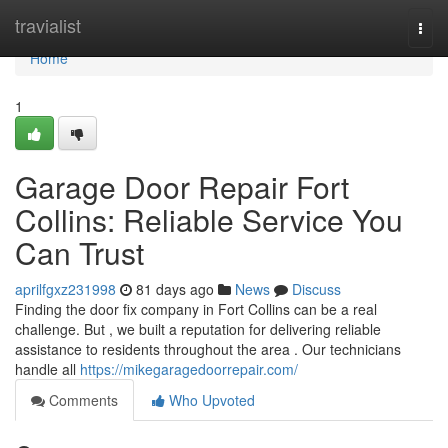
Home
travialist
Togg
navi
Home
1
Garage Door Repair Fort
Collins: Reliable Service You
Can Trust
aprilfgxz231998
81 days ago
News
Discuss
Finding the door fix company in Fort Collins can be a real
challenge. But , we built a reputation for delivering reliable
assistance to residents throughout the area . Our technicians
handle all
https://mikegaragedoorrepair.com/
Comments
Who Upvoted