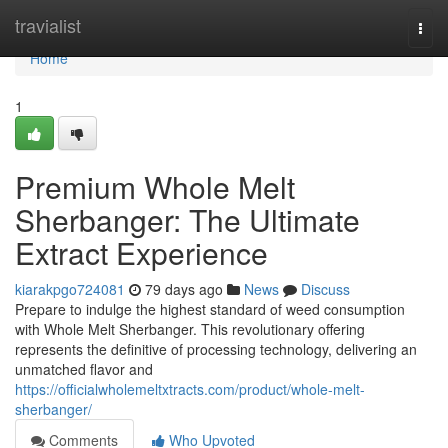
Home
travialist
Togg
navi
Home
1
Premium Whole Melt
Sherbanger: The Ultimate
Extract Experience
kiarakpgo724081
79 days ago
News
Discuss
Prepare to indulge the highest standard of weed consumption
with Whole Melt Sherbanger. This revolutionary offering
represents the definitive of processing technology, delivering an
unmatched flavor and
https://officialwholemeltxtracts.com/product/whole-melt-
sherbanger/
Comments
Who Upvoted