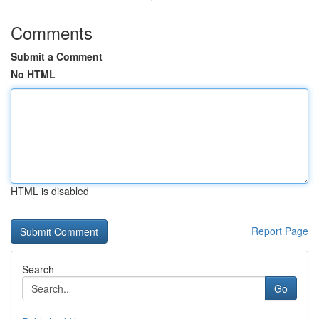
Comments
Submit a Comment
No HTML
HTML is disabled
Report Page
Search
Go