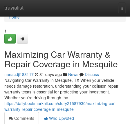
Home
travialist
Togg
navi
Home
1
Maximizing Car Warranty &
Repair Coverage in Mesquite
nanacdjl183117
81 days ago
News
Discuss
Navigating Car Warranty in Mesquite, TX When your vehicle
needs damage restoration, understanding your collision repair
warranty texas is essential for protecting your investment.
Whether you're driving through the
https://dailybookmarkhit.com/story21587930/maximizing-car-
warranty-repair-coverage-in-mesquite
Comments
Who Upvoted