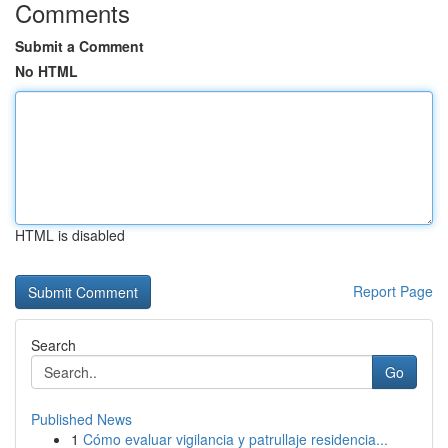
Comments
Submit a Comment
No HTML
HTML is disabled
Report Page
Search
Go
Published News
1
Cómo evaluar vigilancia y patrullaje residencia...