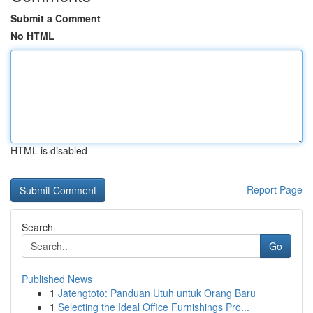
Submit a Comment
No HTML
HTML is disabled
Report Page
Search
Go
Published News
1
Jatengtoto: Panduan Utuh untuk Orang Baru
1
Selecting the Ideal Office Furnishings Pro...