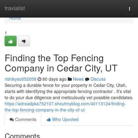
Home
travialist
Togg
navi
Home
1
Finding the Top Fencing
Company in Cedar City, UT
rishikyso052058
80 days ago
News
Discuss
Securing a durable fence for your property in Cedar City, Utah,
starts with identifying the appropriate fencing contractor . It's vital
to do your due diligence and meticulously vet possible candidates.
https://adreadpka752107.shoutmyblog.com/40113124/finding-
the-top-fencing-company-in-the-city-of-ut
Comments
Who Upvoted
Comments