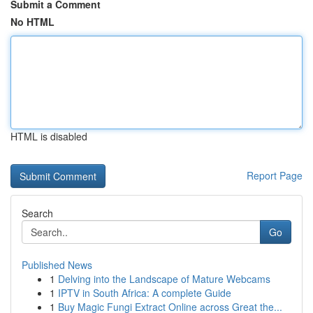
Submit a Comment
No HTML
HTML is disabled
Report Page
Search
Go
Published News
1
Delving into the Landscape of Mature Webcams
1
IPTV in South Africa: A complete Guide
1
Buy Magic Fungi Extract Online across Great the...