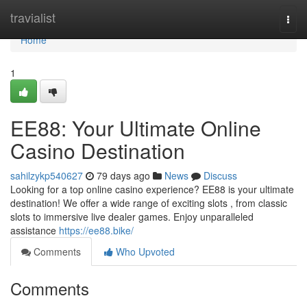
Home
travialist
Togg
navi
Home
1
EE88: Your Ultimate Online
Casino Destination
sahilzykp540627
79 days ago
News
Discuss
Looking for a top online casino experience? EE88 is your ultimate
destination! We offer a wide range of exciting slots , from classic
slots to immersive live dealer games. Enjoy unparalleled
assistance
https://ee88.bike/
Comments
Who Upvoted
Comments