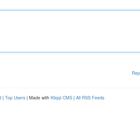
Rep
d
|
Top Users
| Made with
Kliqqi CMS
|
All RSS Feeds