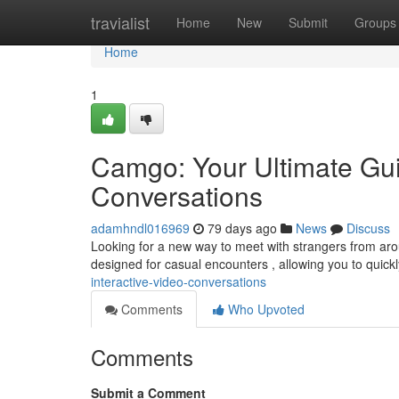
Home
travialist
Home
New
Submit
Groups
Home
1
Camgo: Your Ultimate Guid
Conversations
adamhndl016969
79 days ago
News
Discuss
Looking for a new way to meet with strangers from aroun
designed for casual encounters , allowing you to quickl
interactive-video-conversations
Comments
Who Upvoted
Comments
Submit a Comment