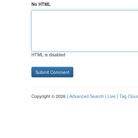
No HTML
HTML is disabled
Copyright © 2026 |
Advanced Search
|
Live
|
Tag Clou