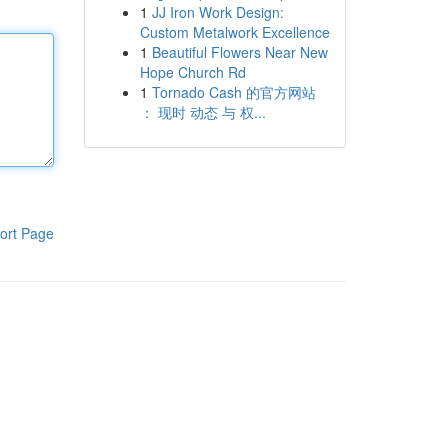
1
JJ Iron Work Design:
Custom Metalwork Excellence
1
Beautiful Flowers Near New
Hope Church Rd
1
Tornado Cash 的官方网站
： 现时 动态 与 权...
ort Page