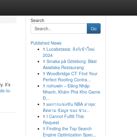
Search
Go
Published News
1
Lucabetasia: ลิงก์เข้าใหม่
2024
1
Smaka på Göteborg: Bäst
Asiatiska Restaurang
1
Woodbridge CT: Find Your
Perfect Roofing Contra...
. It’s
1
nohuwin – Đăng Nhập
de-to-
Nhanh, Khám Phá Kho Game
Đ...
1
ผลการแข่งขัน NBA ล่าสุด:
ติดตาม ข้อมูล ของ ช่วง...
1
I Cannot Fulfill This
Request
1
Finding the Top Search
Engine Optimization Spec...