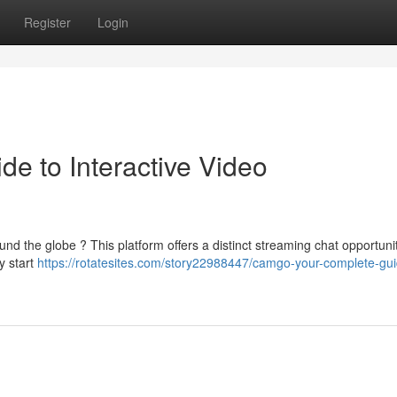
Register
Login
e to Interactive Video
d the globe ? This platform offers a distinct streaming chat opportunity
y start
https://rotatesites.com/story22988447/camgo-your-complete-gui