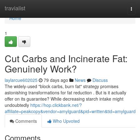
Home
travialist
Togg
navi
Home
1
Cut Carbs and Incinerate Fat:
Genuinely Work?
laylarcue602025
79 days ago
News
Discuss
The widely-used "block carbs, burn fat" strategy promises
astonishing transformations for fat reduction . But is it actually
offer on its guarantee? While decreasing starch intake might
undoubtedly
https://hop.clickbank.net/?
affiliate=peakcopy&vendor=amylguard&pid=written&tid=amylguard
Comments
Who Upvoted
Comments