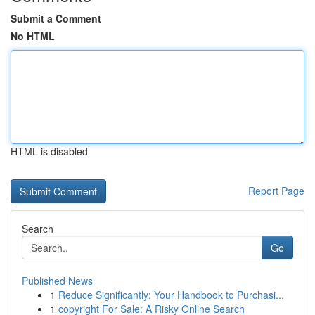
Submit a Comment
No HTML
HTML is disabled
Report Page
Search
Go
Published News
1
Reduce Significantly: Your Handbook to Purchasi...
1
copyright For Sale: A Risky Online Search