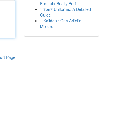
Formula Really Perf...
1
7on7 Uniforms: A Detailed
Guide
1
Keiidon : One Artistic
Mixture
ort Page