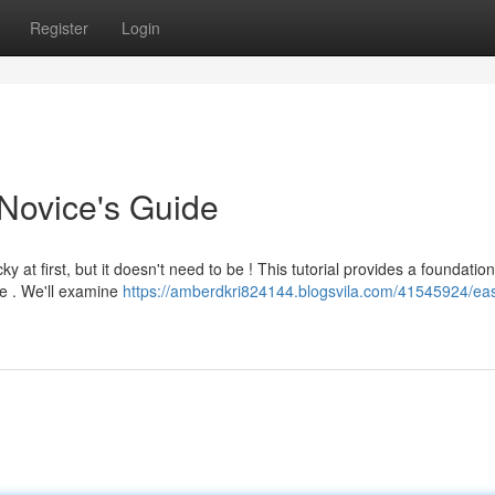
Register
Login
Novice's Guide
 at first, but it doesn't need to be ! This tutorial provides a foundation
ne . We'll examine
https://amberdkri824144.blogsvila.com/41545924/ea