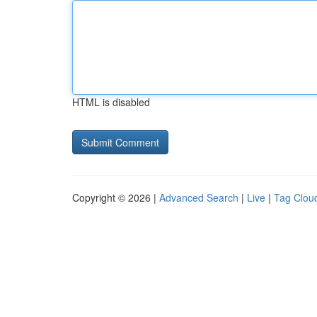
HTML is disabled
Copyright © 2026 |
Advanced Search
|
Live
|
Tag Clou