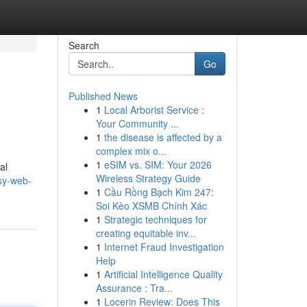
Search
Go
Published News
1
Local Arborist Service :
Your Community ...
1
the disease is affected by a
complex mix o...
1
eSIM vs. SIM: Your 2026
al
Wireless Strategy Guide
sy-web-
1
Cầu Rồng Bạch Kim 247:
Soi Kèo XSMB Chính Xác
1
Strategic techniques for
creating equitable inv...
1
Internet Fraud Investigation
Help
1
Artificial Intelligence Quality
Assurance : Tra...
1
Locerin Review: Does This