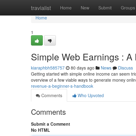
Home
travialist
Home
New
Submit
Groups
Home
1
Simple Web Earnings : A 
kiaraphbh585757
80 days ago
News
Discuss
Getting started with simple online income can seem tricky
overview of a few viable ways to generate money onli
revenue-a-beginner-s-handbook
Comments
Who Upvoted
Comments
Submit a Comment
No HTML