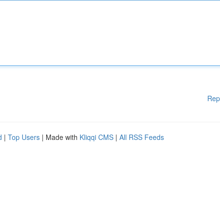
Rep
d
|
Top Users
| Made with
Kliqqi CMS
|
All RSS Feeds