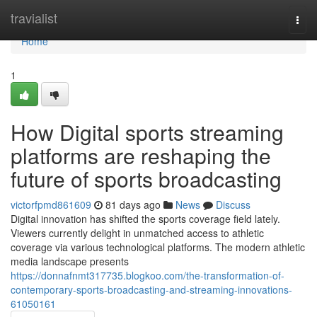
Home
travialist
Togg
navi
Home
1
How Digital sports streaming
platforms are reshaping the
future of sports broadcasting
victorfpmd861609
81 days ago
News
Discuss
Digital innovation has shifted the sports coverage field lately.
Viewers currently delight in unmatched access to athletic
coverage via various technological platforms. The modern athletic
media landscape presents
https://donnafnmt317735.blogkoo.com/the-transformation-of-
contemporary-sports-broadcasting-and-streaming-innovations-
61050161