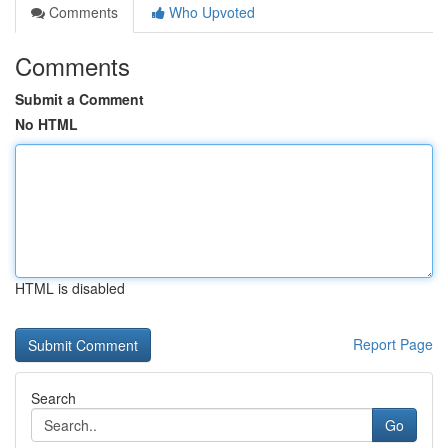
Comments
Who Upvoted
Comments
Submit a Comment
No HTML
HTML is disabled
Report Page
Search
Go