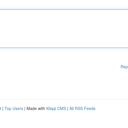
Rep
d
|
Top Users
| Made with
Kliqqi CMS
|
All RSS Feeds