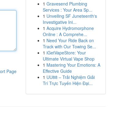
1
Gravesend Plumbing
Services : Your Area Sp...
1
Unveiling SF Juneteenth's
Investigative Ini...
1
Acquire Hydromorphone
Online : A Comprehe...
1
Need Your Ride Back on
Track with Our Towing Se...
1
iGetVapeStore: Your
Ultimate Virtual Vape Shop
1
Mastering Your Emotions: A
Effective Guide
ort Page
1
UU88 – Trải Nghiệm Giải
Trí Trực Tuyến Hiện Đại...