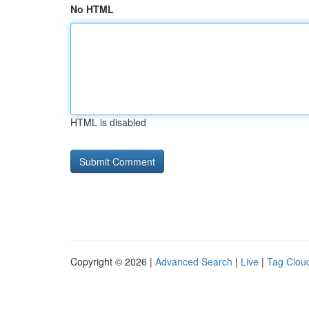
No HTML
HTML is disabled
Copyright © 2026 |
Advanced Search
|
Live
|
Tag Clou