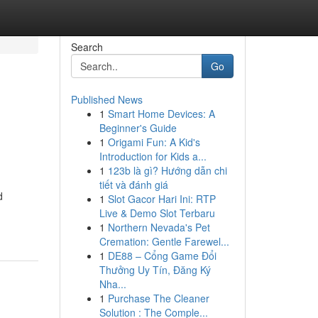
Search
Go
Published News
1
Smart Home Devices: A
Beginner's Guide
1
Origami Fun: A Kid's
Introduction for Kids a...
1
123b là gì? Hướng dẫn chi
tiết và đánh giá
d
1
Slot Gacor Hari Ini: RTP
Live & Demo Slot Terbaru
1
Northern Nevada's Pet
Cremation: Gentle Farewel...
1
DE88 – Cổng Game Đổi
Thưởng Uy Tín, Đăng Ký
Nha...
1
Purchase The Cleaner
Solution : The Comple...