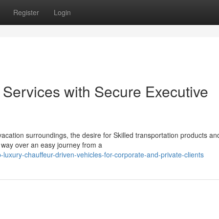
Register
Login
Services with Secure Executive
cation surroundings, the desire for Skilled transportation products an
e way over an easy journey from a
xury-chauffeur-driven-vehicles-for-corporate-and-private-clients