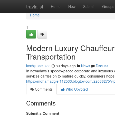
Home
travialist
Home
New
Submit
Groups
Home
1
Modern Luxury Chauffeur 
Transportation
keithjiui339783
80 days ago
News
Discuss
In nowadays’s speedy-paced corporate and luxurious va
services carries on to mature quickly. consumers hop
https://mohamadglef112533.blogtov.com/22066275/vip-lu
Comments
Who Upvoted
Comments
Submit a Comment