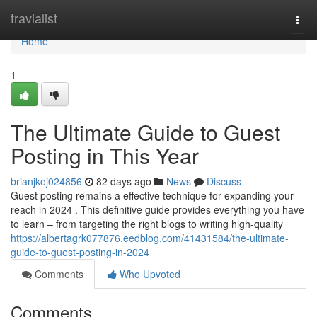
Home
travialist
Togg
navi
Home
1
The Ultimate Guide to Guest
Posting in This Year
brianjkoj024856
82 days ago
News
Discuss
Guest posting remains a effective technique for expanding your
reach in 2024 . This definitive guide provides everything you have
to learn – from targeting the right blogs to writing high-quality
https://albertagrk077876.eedblog.com/41431584/the-ultimate-
guide-to-guest-posting-in-2024
Comments
Who Upvoted
Comments