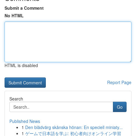
Submit a Comment
No HTML
HTML is disabled
Report Page
Search
Go
Published News
1
Den blådvärg skånska hönan: En speciell miniaty...
1
ゲームで日本語を学ぶ: 初心者向けオンライン学習