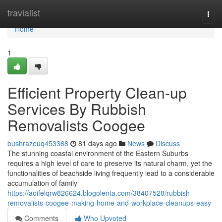
Home
travialist
Togg
navi
Home
1
Efficient Property Clean-up
Services By Rubbish
Removalists Coogee
bushrazeuq453368
81 days ago
News
Discuss
The stunning coastal environment of the Eastern Suburbs
requires a high level of care to preserve its natural charm, yet the
functionalities of beachside living frequently lead to a considerable
accumulation of family
https://aoifelqrw826624.blogolenta.com/38407528/rubbish-
removalists-coogee-making-home-and-workplace-cleanups-easy
Comments
Who Upvoted