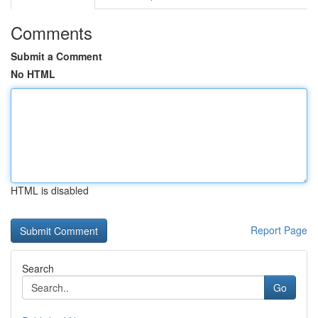
Comments
Submit a Comment
No HTML
HTML is disabled
Report Page
Search
Go