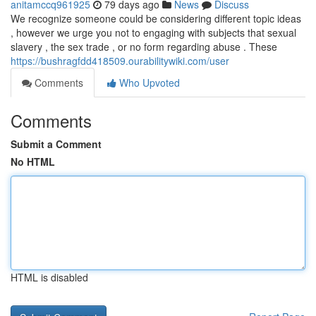
anitamccq961925
79 days ago
News
Discuss
We recognize someone could be considering different topic ideas
, however we urge you not to engaging with subjects that sexual
slavery , the sex trade , or no form regarding abuse . These
https://bushragfdd418509.ourabilitywiki.com/user
Comments
Who Upvoted
Comments
Submit a Comment
No HTML
HTML is disabled