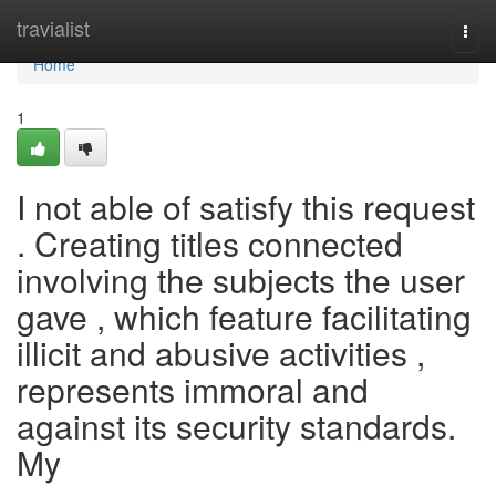
Home
travialist
Togg
navi
Home
1
I not able of satisfy this request
. Creating titles connected
involving the subjects the user
gave , which feature facilitating
illicit and abusive activities ,
represents immoral and
against its security standards.
My