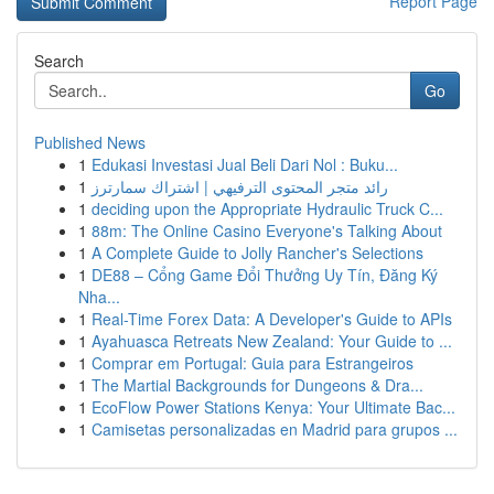
Report Page
Search
Go
Published News
1
Edukasi Investasi Jual Beli Dari Nol : Buku...
1
رائد متجر المحتوى الترفيهي | اشتراك سمارترز
1
deciding upon the Appropriate Hydraulic Truck C...
1
88m: The Online Casino Everyone's Talking About
1
A Complete Guide to Jolly Rancher's Selections
1
DE88 – Cổng Game Đổi Thưởng Uy Tín, Đăng Ký
Nha...
1
Real-Time Forex Data: A Developer's Guide to APIs
1
Ayahuasca Retreats New Zealand: Your Guide to ...
1
Comprar em Portugal: Guia para Estrangeiros
1
The Martial Backgrounds for Dungeons & Dra...
1
EcoFlow Power Stations Kenya: Your Ultimate Bac...
1
Camisetas personalizadas en Madrid para grupos ...