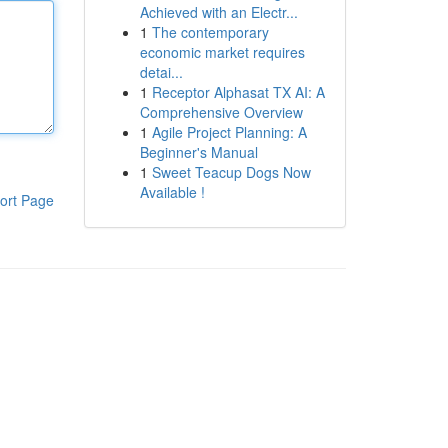
Achieved with an Electr...
1
The contemporary
economic market requires
detai...
1
Receptor Alphasat TX AI: A
Comprehensive Overview
1
Agile Project Planning: A
Beginner's Manual
1
Sweet Teacup Dogs Now
Available !
ort Page