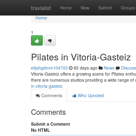
Home
travialist
Home
New
Submit
Groups
Home
1
Pilates in Vitoria-Gasteiz
elijahgdmm104703
82 days ago
News
Discuss
Vitoria-Gasteiz offers a growing scene for Pilates enthu
there are numerous studios providing a wide range of cl
in-vitoria-gasteiz
Comments
Who Upvoted
Comments
Submit a Comment
No HTML