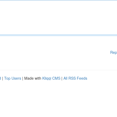
Rep
d
|
Top Users
| Made with
Kliqqi CMS
|
All RSS Feeds