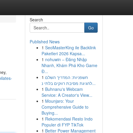
Search
Go
Published News
1
SeoMasterKing ile Backlink
Paketleri 2026 Kapsa...
1
nohuwin – Đăng Nhập
Nhanh, Khám Phá Kho Game
Đ...
ney,
1
חשפניות: המדריך השלם
ilates-
לחגיגת מסיבת רווקים בלתי נ...
1
Buhnanu's Webcam
Service: A Creator's View...
1
Mounjaro: Your
Comprehensive Guide to
Buying...
1
Rekomendasi Resto Indo
Populer di FYP TikTok
1
Better Power Management