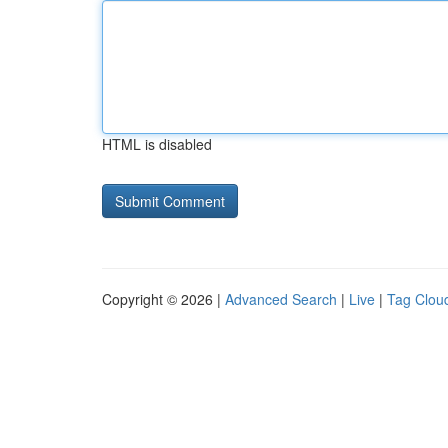
HTML is disabled
Copyright © 2026 |
Advanced Search
|
Live
|
Tag Clou