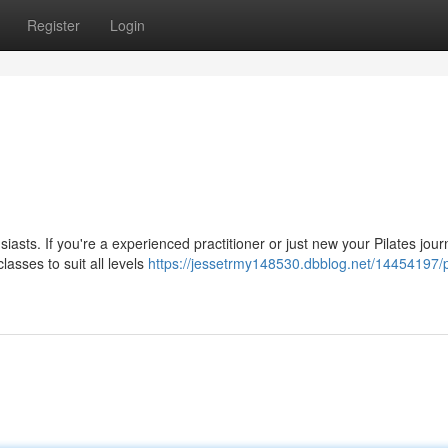
Register
Login
siasts. If you're a experienced practitioner or just new your Pilates jour
asses to suit all levels
https://jessetrmy148530.dbblog.net/14454197/p