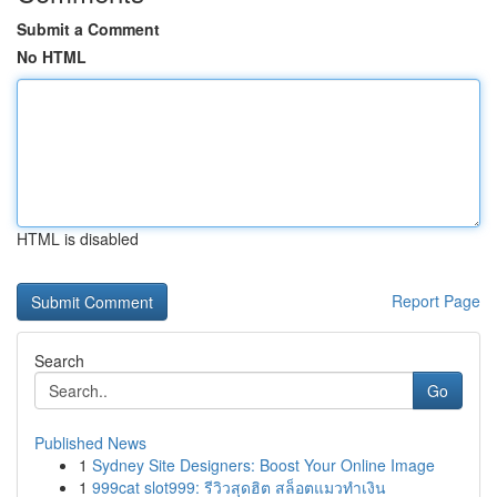
Submit a Comment
No HTML
HTML is disabled
Report Page
Search
Go
Published News
1
Sydney Site Designers: Boost Your Online Image
1
999cat slot999: รีวิวสุดฮิต สล็อตแมวทำเงิน