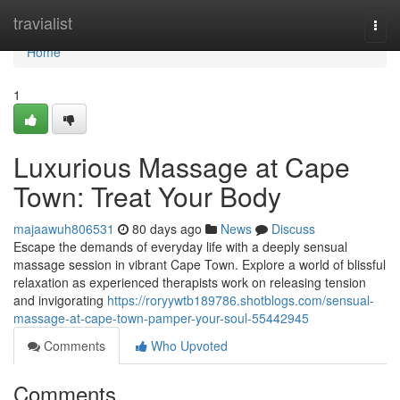
Home
travialist
Togg
navi
Home
1
Luxurious Massage at Cape
Town: Treat Your Body
majaawuh806531
80 days ago
News
Discuss
Escape the demands of everyday life with a deeply sensual
massage session in vibrant Cape Town. Explore a world of blissful
relaxation as experienced therapists work on releasing tension
and invigorating
https://roryywtb189786.shotblogs.com/sensual-
massage-at-cape-town-pamper-your-soul-55442945
Comments
Who Upvoted
Comments