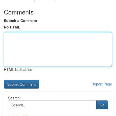
Comments
Submit a Comment
No HTML
HTML is disabled
Report Page
Search
Go