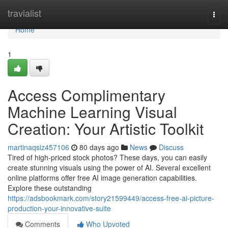
Home
travialist
Togg
navi
Home
1
Access Complimentary
Machine Learning Visual
Creation: Your Artistic Toolkit
martinaqsiz457106
80 days ago
News
Discuss
Tired of high-priced stock photos? These days, you can easily
create stunning visuals using the power of AI. Several excellent
online platforms offer free AI image generation capabilities.
Explore these outstanding
https://adsbookmark.com/story21599449/access-free-ai-picture-
production-your-innovative-suite
Comments
Who Upvoted