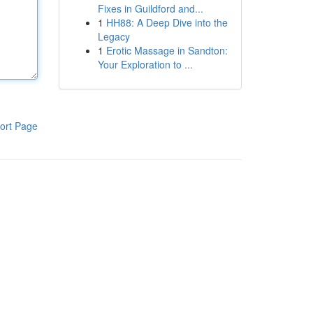
Fixes in Guildford and...
1
HH88: A Deep Dive into the
Legacy
1
Erotic Massage in Sandton:
Your Exploration to ...
ort Page