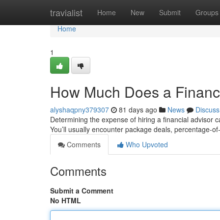
Home
travialist
Home
New
Submit
Groups
Home
1
How Much Does a Financi
alyshaqpny379307
81 days ago
News
Discuss
Determining the expense of hiring a financial advisor c
You’ll usually encounter package deals, percentage-
Comments
Who Upvoted
Comments
Submit a Comment
No HTML