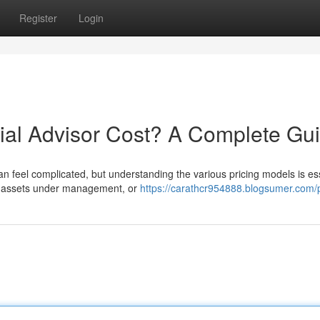
Register
Login
al Advisor Cost? A Complete Gu
an feel complicated, but understanding the various pricing models is ess
of-assets under management, or
https://carathcr954888.blogsumer.com/p