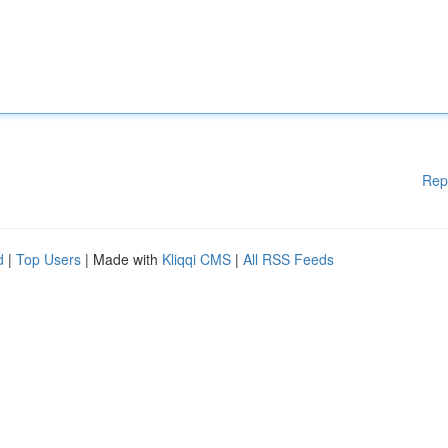
Rep
d
|
Top Users
| Made with
Kliqqi CMS
|
All RSS Feeds