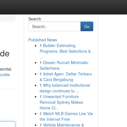
Search
Go
Published News
1
Builder Estimating
ide
Programs: Best Selections &
...
1
Desain Rumah Minimalis:
Sederhana
ential.
1
9xbet Agen: Daftar Terbaru
rofile
& Cara Bergabung
1
Why balanced institutional
design continues to ...
1
Unwanted Furniture
Removal Sydney Makes
Home Cl...
1
Watch MLB Games Live Via
the Internet Free
1
Vehicle Maintenance &