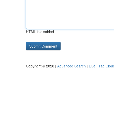
HTML is disabled
Copyright © 2026 |
Advanced Search
|
Live
|
Tag Clou