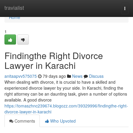
Home
travialist
Togg
navi
Home
1
Findingthe Right Divorce
Lawyer in Karachi
anitaapvv575075
79 days ago
News
Discuss
When dealing with divorce, it is crucial to have a skilled and
experienced divorce lawyer by your side. In Karachi, finding the
right attorney can be an daunting task, given a number of options
available. A good divorce
https://tomaszhnc239674.blogozz.com/39329996/findingthe-right-
divorce-lawyer-in-karachi
Comments
Who Upvoted