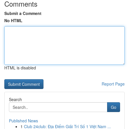
Comments
Submit a Comment
No HTML
HTML is disabled
Report Page
Search
Go
Published News
1
Club 24club: Địa Điểm Giải Trí Số 1 Việt Nam ...