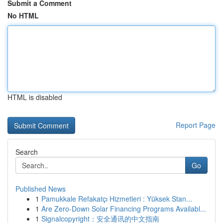
Submit a Comment
No HTML
HTML is disabled
Report Page
Search
Go
Published News
1
Pamukkale Refakatçı Hizmetleri : Yüksek Stan...
1
Are Zero-Down Solar Financing Programs Availabl...
1
Signalcopyright：安全通讯的中文指南