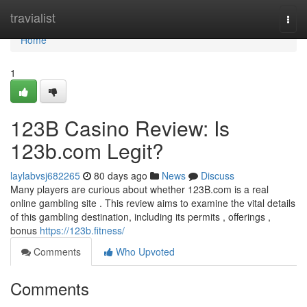
Home
travialist
Togg
navi
Home
1
123B Casino Review: Is
123b.com Legit?
laylabvsj682265
80 days ago
News
Discuss
Many players are curious about whether 123B.com is a real
online gambling site . This review aims to examine the vital details
of this gambling destination, including its permits , offerings ,
bonus
https://123b.fitness/
Comments
Who Upvoted
Comments