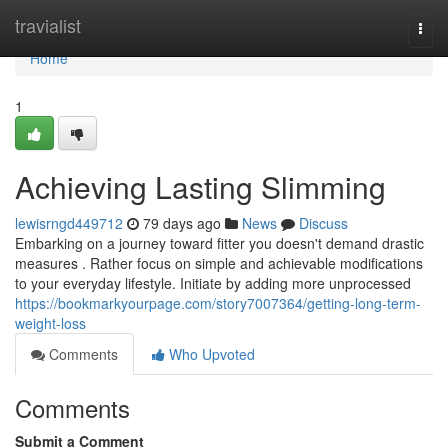
Home
travialist
Togg
navi
Home
1
Achieving Lasting Slimming
lewisrngd449712
79 days ago
News
Discuss
Embarking on a journey toward fitter you doesn't demand drastic
measures . Rather focus on simple and achievable modifications
to your everyday lifestyle. Initiate by adding more unprocessed
https://bookmarkyourpage.com/story7007364/getting-long-term-
weight-loss
Comments
Who Upvoted
Comments
Submit a Comment