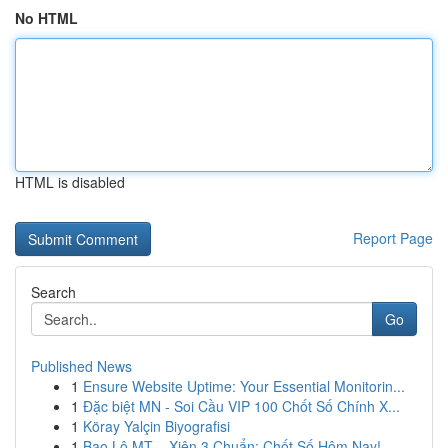
No HTML
HTML is disabled
Report Page
Search
Go
Published News
1
Ensure Website Uptime: Your Essential Monitorin...
1
Đặc biệt MN - Soi Cầu VIP 100 Chốt Số Chính X...
1
Köray Yalçin Biyografisi
1
Bao Lô MT – Xiên 3 Chuẩn: Chốt Số Hôm Nay!