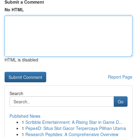
Submit a Comment
No HTML
HTML is disabled
Report Page
Search
Go
Published News
1
Scribble Entertainment: A Rising Star in Game D...
1
Pepe4D: Situs Slot Gacor Terpercaya Pilihan Utama
1
Research Peptides: A Comprehensive Overview