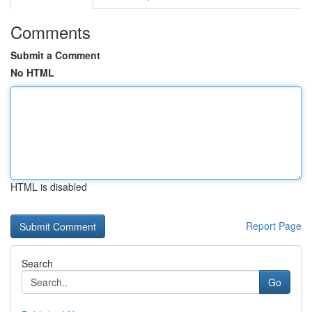
Comments
Submit a Comment
No HTML
HTML is disabled
Report Page
Search
Go