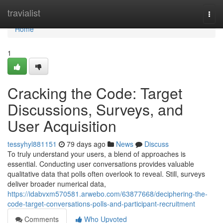
Home
travialist
Togg
navi
Home
1
Cracking the Code: Target
Discussions, Surveys, and
User Acquisition
tessyhyl881151
79 days ago
News
Discuss
To truly understand your users, a blend of approaches is
essential. Conducting user conversations provides valuable
qualitative data that polls often overlook to reveal. Still, surveys
deliver broader numerical data,
https://idabvxm570581.arwebo.com/63877668/deciphering-the-
code-target-conversations-polls-and-participant-recruitment
Comments
Who Upvoted