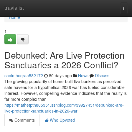
Home
travialist
Togg
navi
Home
1
Debunked: Are Live Protection
Sanctuaries a 2026 Conflict?
caoimheqraa582172
80 days ago
News
Discuss
The growing popularity of home-built live bunkers as perceived
safe havens for a hypothetical 2026 war has fueled considerable
interest. However, compelling evidence indicates that the reality is
far more complex than
https://mathetpth805351.ssnblog.com/39927451/debunked-are-
live-protection-sanctuaries-in-2026-war
Comments
Who Upvoted