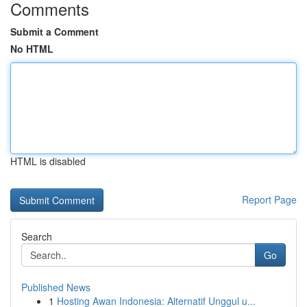
Comments
Submit a Comment
No HTML
HTML is disabled
Report Page
Search
Go
Published News
1
Hosting Awan Indonesia: Alternatif Unggul u...