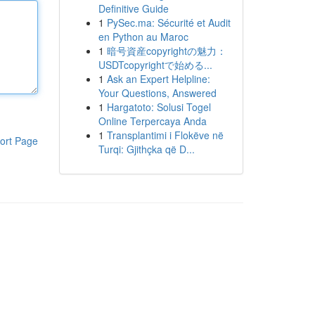
Definitive Guide
1
PySec.ma: Sécurité et Audit
en Python au Maroc
1
暗号資産copyrightの魅力：
USDTcopyrightで始める...
1
Ask an Expert Helpline:
Your Questions, Answered
1
Hargatoto: Solusi Togel
Online Terpercaya Anda
1
Transplantimi i Flokëve në
ort Page
Turqi: Gjithçka që D...