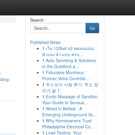
Search
Go
Published News
1
เว็บ 123bet v2 ทดลองเล่น:
คำแนะนำ แบบ ครบ...
1
Auto Servicing & Solutions
in the Guildford a...
1
Fiduciaire Montreux :
e
Promez Votre Contrôle ...
cking-
1
주소모아 사용 후기: 주소 정
리가 끝 ?
1
Erotic Massage of Sandton:
Your Guide to Sensua...
1
Weed in Belfast : A
Emerging Underground Sc...
1
Why Homeowners Trust
Philadelphia Electrical Co...
1
Load Testing: Your