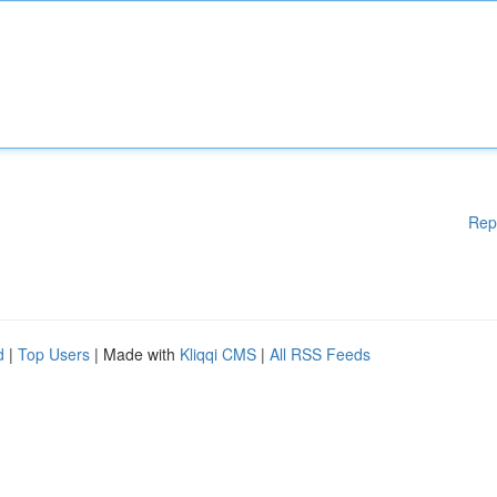
Rep
d
|
Top Users
| Made with
Kliqqi CMS
|
All RSS Feeds