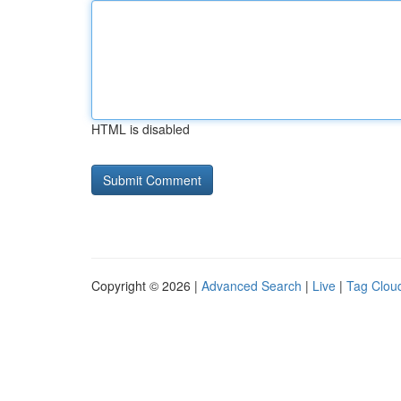
HTML is disabled
Copyright © 2026 |
Advanced Search
|
Live
|
Tag Clou