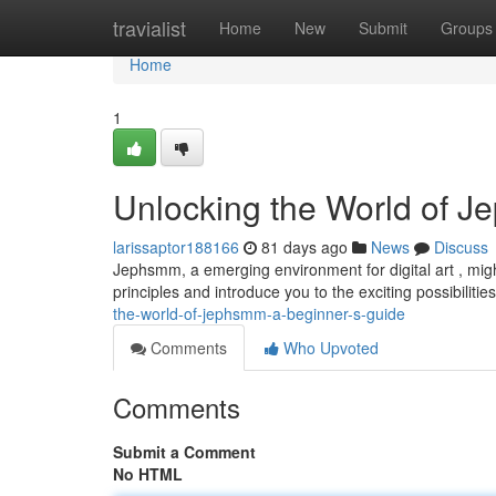
Home
travialist
Home
New
Submit
Groups
Home
1
Unlocking the World of J
larissaptor188166
81 days ago
News
Discuss
Jephsmm, a emerging environment for digital art , might
principles and introduce you to the exciting possibilities
the-world-of-jephsmm-a-beginner-s-guide
Comments
Who Upvoted
Comments
Submit a Comment
No HTML