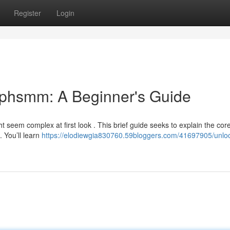
Register
Login
ephsmm: A Beginner's Guide
 seem complex at first look . This brief guide seeks to explain the cor
. You’ll learn
https://elodiewgia830760.59bloggers.com/41697905/unlo