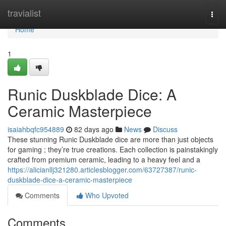
Home
travialist
Togg
navi
Home
1
Runic Duskblade Dice: A
Ceramic Masterpiece
isaiahbqfc954889
82 days ago
News
Discuss
These stunning Runic Duskblade dice are more than just objects
for gaming ; they’re true creations. Each collection is painstakingly
crafted from premium ceramic, leading to a heavy feel and a
https://alicianllj321280.articlesblogger.com/63727387/runic-
duskblade-dice-a-ceramic-masterpiece
Comments
Who Upvoted
Comments