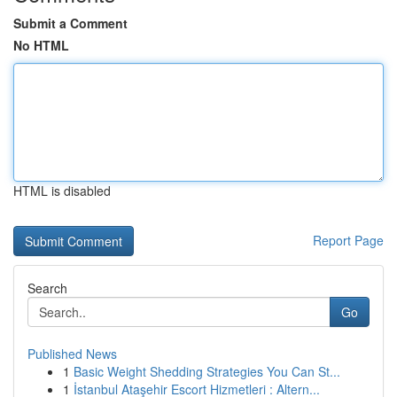
Submit a Comment
No HTML
HTML is disabled
Report Page
Search
Go
Published News
1
Basic Weight Shedding Strategies You Can St...
1
İstanbul Ataşehir Escort Hizmetleri : Altern...