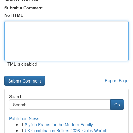
Submit a Comment
No HTML
HTML is disabled
Report Page
Search
Go
Published News
1
Stylish Prams for the Modern Family
1
UK Combination Boilers 2026: Quick Warmth ...