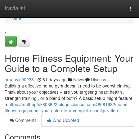
Home
travialist
Togg
navi
Home
1
Home Fitness Equipment: Your
Guide to a Complete Setup
arunuvjc902331
81 days ago
News
Discuss
Building a effective home gym doesn't need to be overwhelming.
Think about your objectives – are you targeting heart health ,
strength training , or a blend of both? A basic setup might feature
a
https://matheptek803622.blogoscience.com/48081932/home-
fitness-equipment-your-guide-to-a-complete-configuration
Comments
Who Upvoted
Comments