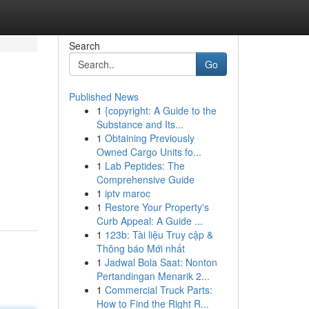
Search
Go
Published News
1
{copyright: A Guide to the
Substance and Its...
1
Obtaining Previously
Owned Cargo Units fo...
1
Lab Peptides: The
Comprehensive Guide
1
iptv maroc
1
Restore Your Property's
Curb Appeal: A Guide ...
1
123b: Tài liệu Truy cập &
Thông báo Mới nhất
1
Jadwal Bola Saat: Nonton
Pertandingan Menarik 2...
1
Commercial Truck Parts:
How to Find the Right R...