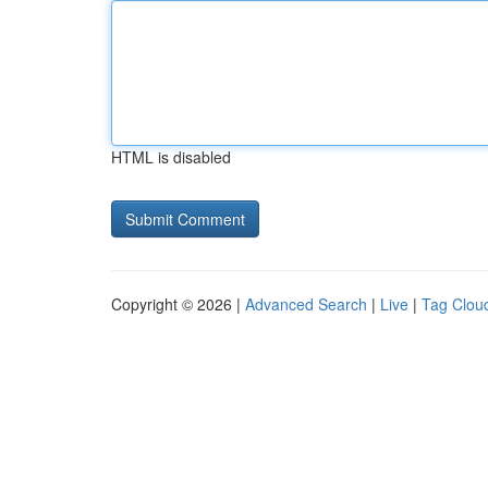
HTML is disabled
Copyright © 2026 |
Advanced Search
|
Live
|
Tag Clou