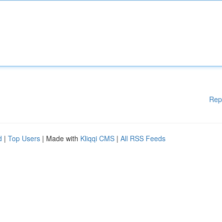
Rep
d
|
Top Users
| Made with
Kliqqi CMS
|
All RSS Feeds