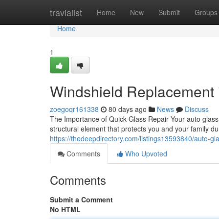
Home
travialist
Home
New
Submit
Groups
Home
1
Windshield Replacement i
zoegoqr161338
80 days ago
News
Discuss
The Importance of Quick Glass Repair Your auto glass is 
structural element that protects you and your family
https://thedeepdirectory.com/listings13593840/auto-gla
Comments
Who Upvoted
Comments
Submit a Comment
No HTML