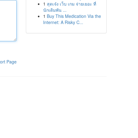
1
สุดเจ๋ง เว็บ เกม จ่ายเยอะ ที่
นักเดิมพัน ...
1
Buy This Medication Via the
Internet: A Risky C...
ort Page