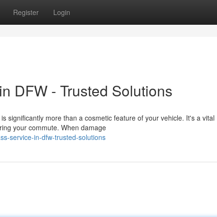
Register
Login
n DFW - Trusted Solutions
significantly more than a cosmetic feature of your vehicle. It's a vital
 during your commute. When damage
ss-service-in-dfw-trusted-solutions