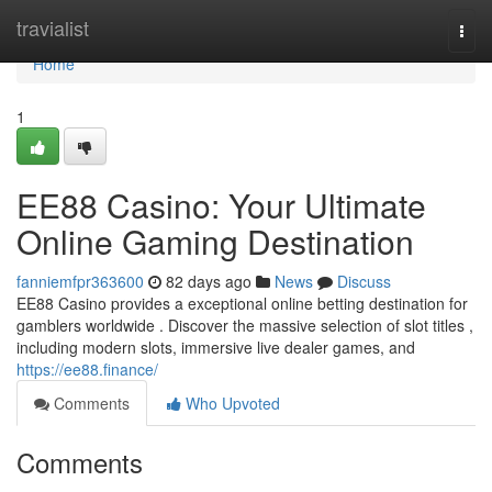
Home
travialist
Togg
navi
Home
1
EE88 Casino: Your Ultimate
Online Gaming Destination
fanniemfpr363600
82 days ago
News
Discuss
EE88 Casino provides a exceptional online betting destination for
gamblers worldwide . Discover the massive selection of slot titles ,
including modern slots, immersive live dealer games, and
https://ee88.finance/
Comments
Who Upvoted
Comments