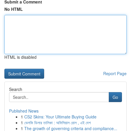
Submit a Comment
No HTML
HTML is disabled
Report Page
Search
Go
Published News
1
CS2 Skins: Your Ultimate Buying Guide
1
ভেলকি ডিলার তালিকা : অফিসিয়াল রোল , এই দেশ
1
The growth of governing criteria and compliance...