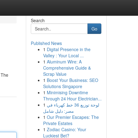
Search
Go
Published News
1
Digital Presence in the
Valley : Your Local ...
1
Aluminum Wire: A
Comprehensive Guide &
Scrap Value
. The
1
Boost Your Business: SEO
Solutions Singapore
1
Minimising Downtime
Through 24 Hour Electrician...
1
لوحة توزيع 36 خط كهرباء في
مصر: دليل شامل
1
Our Premier Escapes: The
Private Estates
1
Zodiac Casino: Your
Luckiest Bet?