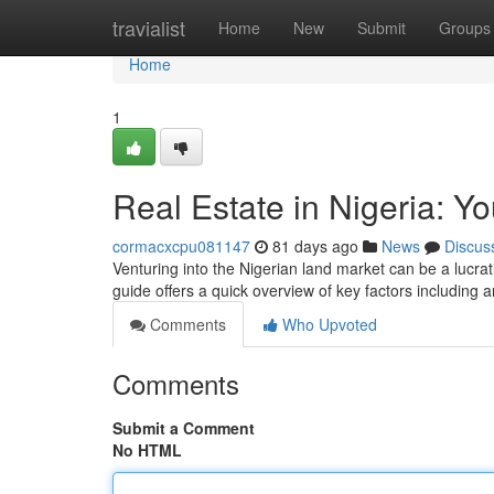
Home
travialist
Home
New
Submit
Groups
Home
1
Real Estate in Nigeria: Y
cormacxcpu081147
81 days ago
News
Discus
Venturing into the Nigerian land market can be a lucrativ
guide offers a quick overview of key factors including 
Comments
Who Upvoted
Comments
Submit a Comment
No HTML