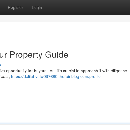
Register
Login
our Property Guide
s
e opportunity for buyers , but it’s crucial to approach it with diligence 
areas ,
https://delilahvnlw097680.therainblog.com/profile