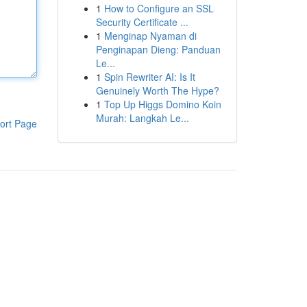
1
How to Configure an SSL
Security Certificate ...
1
Menginap Nyaman di
Penginapan Dieng: Panduan
Le...
1
Spin Rewriter AI: Is It
Genuinely Worth The Hype?
1
Top Up Higgs Domino Koin
Murah: Langkah Le...
ort Page