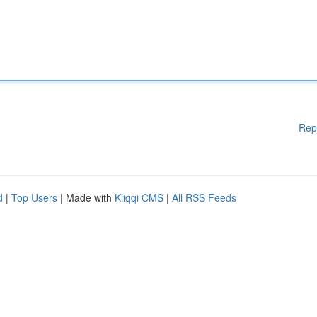
Rep
d
|
Top Users
| Made with
Kliqqi CMS
|
All RSS Feeds