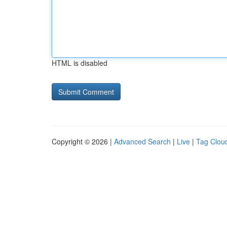
HTML is disabled
Copyright © 2026 |
Advanced Search
|
Live
|
Tag Clou