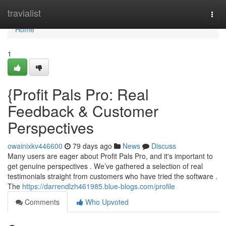
Home
travialist
Togg
navi
Home
1
{Profit Pals Pro: Real
Feedback & Customer
Perspectives
owainixkv446600
79 days ago
News
Discuss
Many users are eager about Profit Pals Pro, and it's important to
get genuine perspectives . We’ve gathered a selection of real
testimonials straight from customers who have tried the software .
The
https://darrendlzh461985.blue-blogs.com/profile
Comments
Who Upvoted