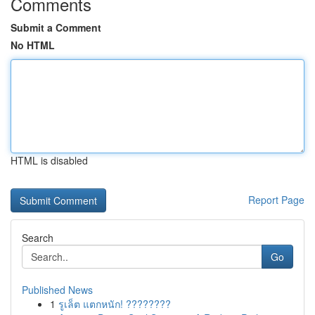
Comments
Submit a Comment
No HTML
HTML is disabled
Report Page
Search
Go
Published News
1
รูเล็ต แตกหนัก! ????????