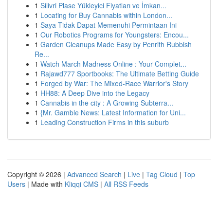
1
Silivri Plase Yükleyici Fiyatları ve İmkan...
1
Locating for Buy Cannabis within London...
1
Saya Tidak Dapat Memenuhi Permintaan Ini
1
Our Robotics Programs for Youngsters: Encou...
1
Garden Cleanups Made Easy by Penrith Rubbish
Re...
1
Watch March Madness Online : Your Complet...
1
Rajawd777 Sportbooks: The Ultimate Betting Guide
1
Forged by War: The Mixed-Race Warrior's Story
1
HH88: A Deep Dive into the Legacy
1
Cannabis in the city : A Growing Subterra...
1
{Mr. Gamble News: Latest Information for Uni...
1
Leading Construction Firms in this suburb
Copyright © 2026 |
Advanced Search
|
Live
|
Tag Cloud
|
Top
Users
| Made with
Kliqqi CMS
|
All RSS Feeds