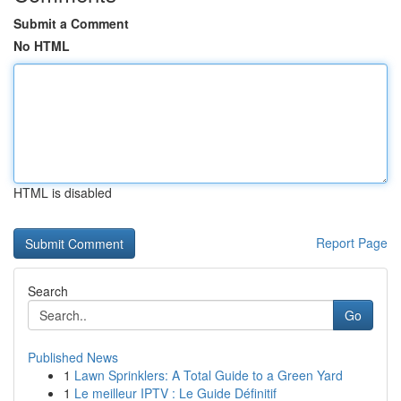
Submit a Comment
No HTML
HTML is disabled
Report Page
Search
Go
Published News
1
Lawn Sprinklers: A Total Guide to a Green Yard
1
Le meilleur IPTV : Le Guide Définitif