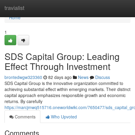
Home
travialist
Home
1
SDS Capital Group: Leading
Effect Through Investment
brontedwgw323360
82 days ago
News
Discuss
SDS Capital Group is the innovative organization committed to
achieving substantial effect within emerging markets. Their distinct
capital approach emphasizes responsible growth and economic
returns. By carefully
https://marcjmwq515716.oneworldwiki.com/7650477/sds_capital_gro
Comments
Who Upvoted
Comments