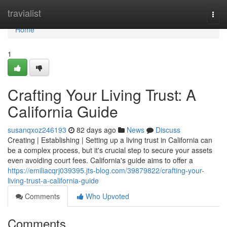
Home
travialist
Togg
navi
Home
1
Crafting Your Living Trust: A
California Guide
susanqxoz246193
82 days ago
News
Discuss
Creating | Establishing | Setting up a living trust in California can
be a complex process, but it's crucial step to secure your assets
even avoiding court fees. California's guide aims to offer a
https://emiliacqrj039395.jts-blog.com/39879822/crafting-your-
living-trust-a-california-guide
Comments
Who Upvoted
Comments