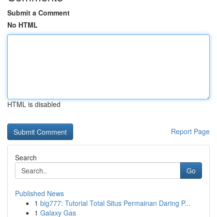
Submit a Comment
No HTML
HTML is disabled
Report Page
Search
Go
Published News
1
big777: Tutorial Total Situs Permainan Daring P...
1
Galaxy Gas