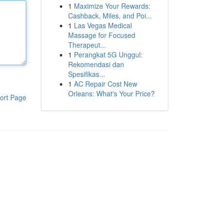
1
Maximize Your Rewards:
Cashback, Miles, and Poi...
1
Las Vegas Medical
Massage for Focused
Therapeut...
1
Perangkat 5G Unggul:
Rekomendasi dan
Spesifikas...
1
AC Repair Cost New
Orleans: What's Your Price?
ort Page