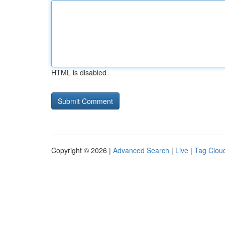
HTML is disabled
Copyright © 2026 |
Advanced Search
|
Live
|
Tag Clou