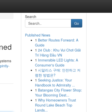
Search
Go
Published News
1
Better Routes Forward: A
ined
Guide
1
24 Club : Khu Vui Chơi Giải
Trí Hàng Đầu VN
1
Immersible LED Lights: A
systems
Consumer's Guide
pintly-
1
시알리스 구매: 안전하고 저
렴한 방법은?
1
Seeking Justice: Your
Handbook to Admiralty ...
1
Batangas City Flower Shop:
Your Blooming Dest...
1
Why Homeowners Trust
Round Lake Beach Top
Lands...