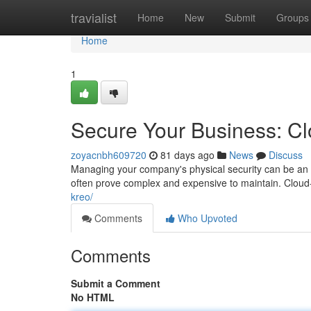
Home
travialist
Home
New
Submit
Groups
Home
1
Secure Your Business: C
zoyacnbh609720
81 days ago
News
Discuss
Managing your company's physical security can be an 
often prove complex and expensive to maintain. Cloud
kreo/
Comments
Who Upvoted
Comments
Submit a Comment
No HTML