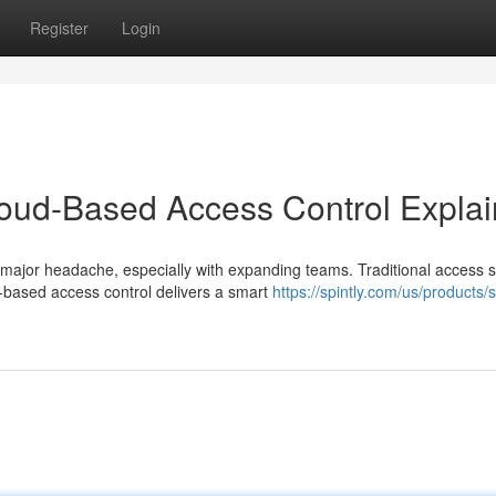
Register
Login
loud-Based Access Control Expla
major headache, especially with expanding teams. Traditional access 
-based access control delivers a smart
https://spintly.com/us/products/s