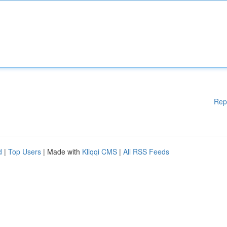
Rep
d
|
Top Users
| Made with
Kliqqi CMS
|
All RSS Feeds