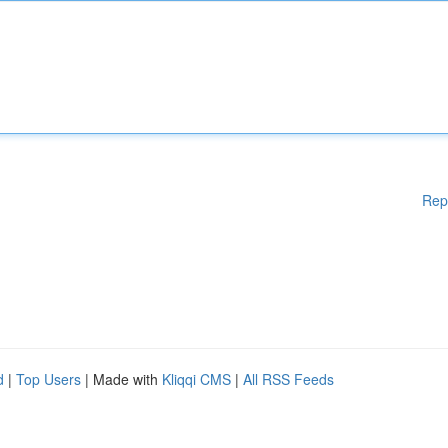
Rep
d
|
Top Users
| Made with
Kliqqi CMS
|
All RSS Feeds