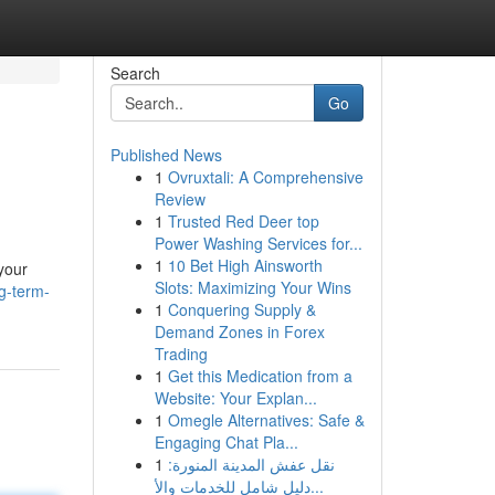
Search
Go
Published News
1
Ovruxtali: A Comprehensive
Review
1
Trusted Red Deer top
Power Washing Services for...
1
10 Bet High Ainsworth
your
Slots: Maximizing Your Wins
g-term-
1
Conquering Supply &
Demand Zones in Forex
Trading
1
Get this Medication from a
Website: Your Explan...
1
Omegle Alternatives: Safe &
Engaging Chat Pla...
1
نقل عفش المدينة المنورة:
دليل شامل للخدمات والأ...