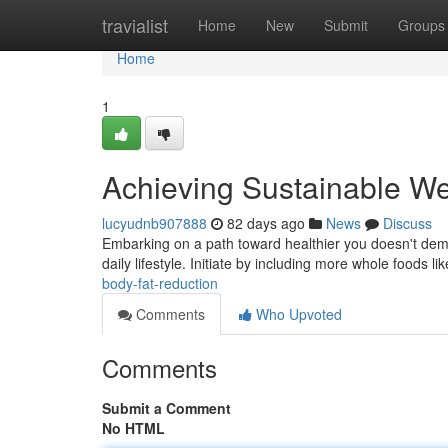
Home
travialist
Home
New
Submit
Groups
Home
1
Achieving Sustainable We
lucyudnb907888
82 days ago
News
Discuss
Embarking on a path toward healthier you doesn't dema
daily lifestyle. Initiate by including more whole foods l
body-fat-reduction
Comments
Who Upvoted
Comments
Submit a Comment
No HTML