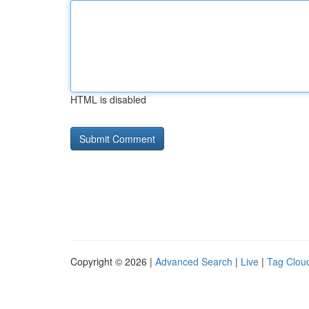
HTML is disabled
Copyright © 2026 |
Advanced Search
|
Live
|
Tag Clou