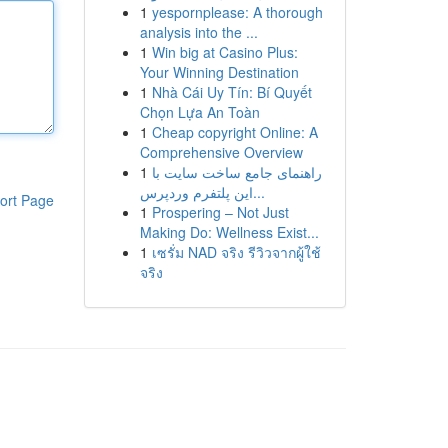
1
yespornplease: A thorough
analysis into the ...
1
Win big at Casino Plus:
Your Winning Destination
1
Nhà Cái Uy Tín: Bí Quyết
Chọn Lựa An Toàn
1
Cheap copyright Online: A
Comprehensive Overview
1
راهنمای جامع ساخت سایت با
این پلتفرم وردپرس...
ort Page
1
Prospering – Not Just
Making Do: Wellness Exist...
1
เซรั่ม NAD จริง รีวิวจากผู้ใช้
จริง