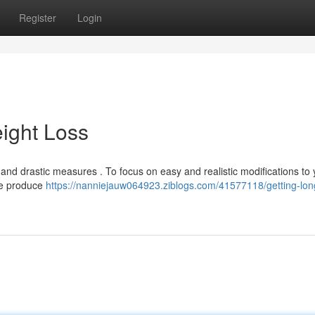
Register
Login
ight Loss
nd drastic measures . To focus on easy and realistic modifications to 
ike produce
https://nanniejauw064923.ziblogs.com/41577118/getting-lon