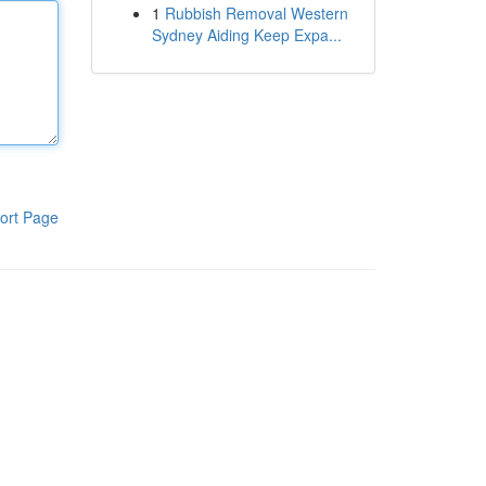
1
Rubbish Removal Western
Sydney Aiding Keep Expa...
ort Page