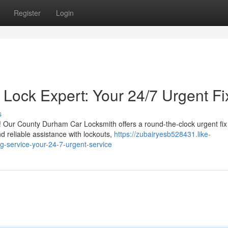
Register
Login
 Lock Expert: Your 24/7 Urgent Fi
s
! Our County Durham Car Locksmith offers a round-the-clock urgent fix 
 reliable assistance with lockouts,
https://zubairyesb528431.like-
g-service-your-24-7-urgent-service