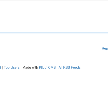
Rep
d
|
Top Users
| Made with
Kliqqi CMS
|
All RSS Feeds