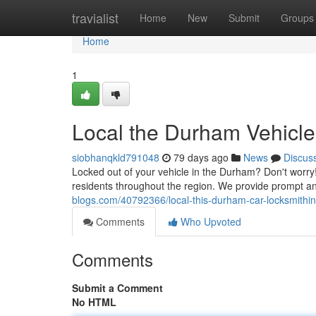
Home
travialist
Home
New
Submit
Groups
Home
1
Local the Durham Vehicle
siobhanqkld791048
79 days ago
News
Discus
Locked out of your vehicle in the Durham? Don't worry
residents throughout the region. We provide prompt and
blogs.com/40792366/local-this-durham-car-locksmithin
Comments
Who Upvoted
Comments
Submit a Comment
No HTML