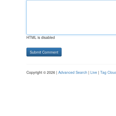
HTML is disabled
Copyright © 2026 |
Advanced Search
|
Live
|
Tag Clou