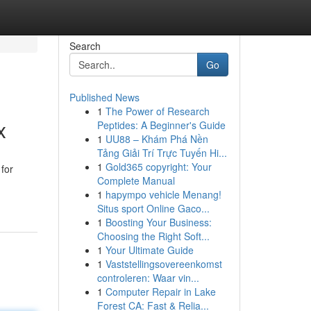
Search
Go
Published News
1
The Power of Research
x
Peptides: A Beginner's Guide
1
UU88 – Khám Phá Nền
Tảng Giải Trí Trực Tuyến Hi...
1
Gold365 copyright: Your
for
Complete Manual
1
hapympo vehicle Menang!
Situs sport Online Gaco...
1
Boosting Your Business:
Choosing the Right Soft...
1
Your Ultimate Guide
1
Vaststellingsovereenkomst
controleren: Waar vin...
1
Computer Repair in Lake
Forest CA: Fast & Relia...