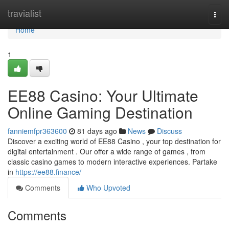
Home
travialist
Togg
navi
Home
1
EE88 Casino: Your Ultimate
Online Gaming Destination
fanniemfpr363600
81 days ago
News
Discuss
Discover a exciting world of EE88 Casino , your top destination for
digital entertainment . Our offer a wide range of games , from
classic casino games to modern interactive experiences. Partake
in
https://ee88.finance/
Comments
Who Upvoted
Comments