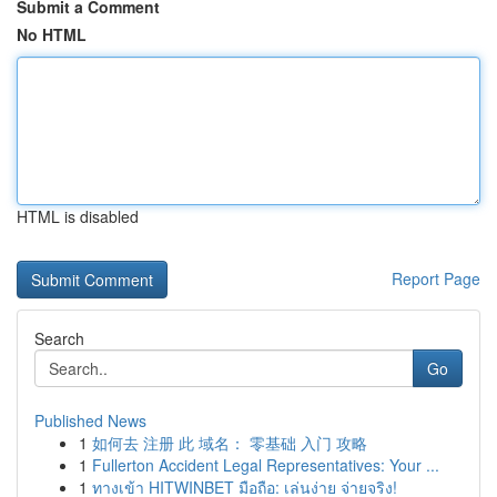
Submit a Comment
No HTML
HTML is disabled
Report Page
Search
Go
Published News
1
如何去 注册 此 域名： 零基础 入门 攻略
1
Fullerton Accident Legal Representatives: Your ...
1
ทางเข้า HITWINBET มือถือ: เล่นง่าย จ่ายจริง!