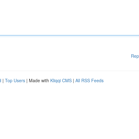
Rep
d
|
Top Users
| Made with
Kliqqi CMS
|
All RSS Feeds