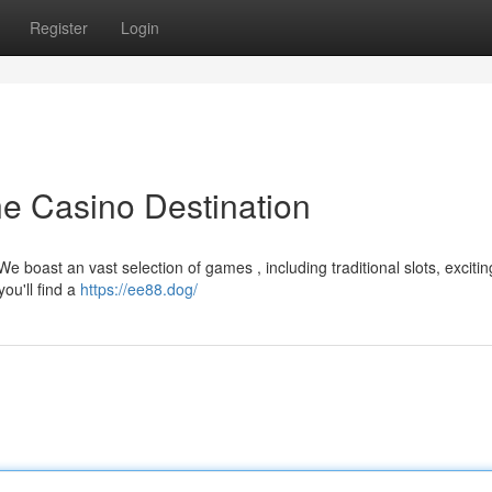
Register
Login
ne Casino Destination
e boast an vast selection of games , including traditional slots, exciting
ou'll find a
https://ee88.dog/