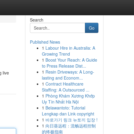
Search
Go
Published News
1
Labour Hire in Australia: A
Growing Trend
1
Boost Your Reach: A Guide
to Press Release Dist...
1
Resin Driveways: A Long-
 live
lasting and Econom...
1
Contract Healthcare
Staffing: A Outsourced ...
1
Phòng Khám Xương Khớp
Uy Tín Nhất Hà Nội
1
Belawantoto: Tutorial
Lengkap dan Link copyright
1
바로가기 링크 뉴토끼 입장 !
1
向日葵远程：流畅远程控制
的终极指南