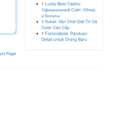
1
Lucky Bear Casino
Официальный Сайт: Обзор
и Бонусы
1
Kubet: Sân Chơi Giải Trí Cá
Cược Cao Cấp
1
Fortunabola: Panduan
Detail untuk Orang Baru
ort Page