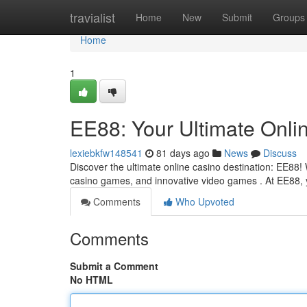
Home
travialist
Home
New
Submit
Groups
Home
1
EE88: Your Ultimate Onli
lexiebkfw148541
81 days ago
News
Discuss
Discover the ultimate online casino destination: EE88! W
casino games, and innovative video games . At EE88, y
Comments
Who Upvoted
Comments
Submit a Comment
No HTML