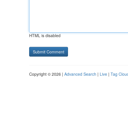
HTML is disabled
Copyright © 2026 |
Advanced Search
|
Live
|
Tag Clou