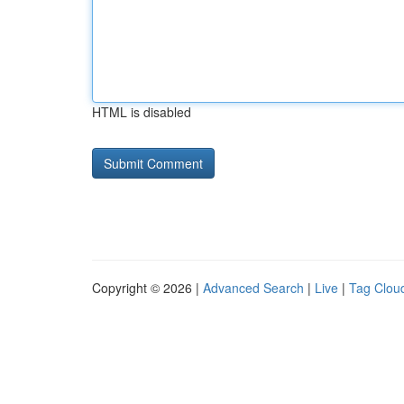
HTML is disabled
Copyright © 2026 |
Advanced Search
|
Live
|
Tag Clou