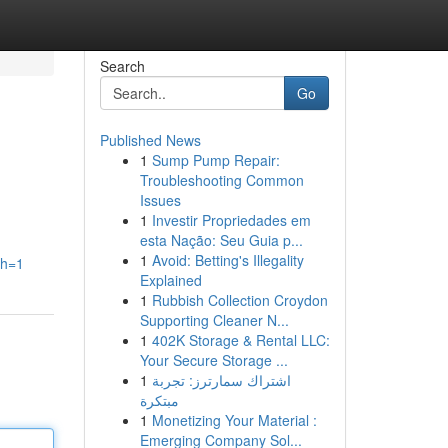
Search
Go
Published News
1
Sump Pump Repair:
Troubleshooting Common
Issues
1
Investir Propriedades em
esta Nação: Seu Guia p...
1
Avoid: Betting's Illegality
th=1
Explained
1
Rubbish Collection Croydon
Supporting Cleaner N...
1
402K Storage & Rental LLC:
Your Secure Storage ...
1
اشتراك سمارترز: تجربة
مبتكرة
1
Monetizing Your Material :
Emerging Company Sol...