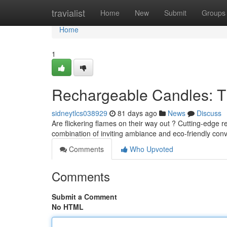
Home
travialist
Home
New
Submit
Groups
Home
1
Rechargeable Candles: T
sidneytlcs038929
81 days ago
News
Discuss
Are flickering flames on their way out ? Cutting-edge r
combination of inviting ambiance and eco-friendly co
Comments
Who Upvoted
Comments
Submit a Comment
No HTML