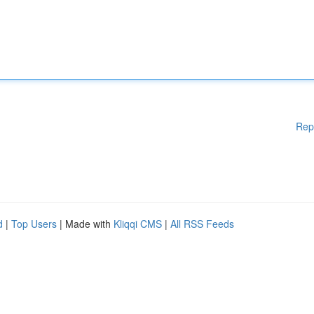
Rep
d
|
Top Users
| Made with
Kliqqi CMS
|
All RSS Feeds