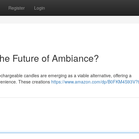
Register
Login
he Future of Ambiance?
echargeable candles are emerging as a viable alternative, offering a
nvenience. These creations
https://www.amazon.com/dp/B0FKM4S93V?