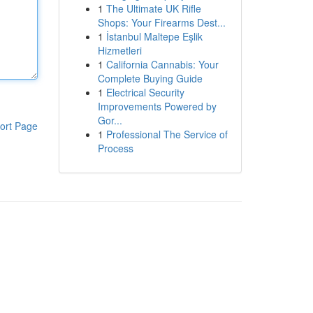
1
The Ultimate UK Rifle
Shops: Your Firearms Dest...
1
İstanbul Maltepe Eşlik
Hizmetleri
1
California Cannabis: Your
Complete Buying Guide
1
Electrical Security
Improvements Powered by
Gor...
ort Page
1
Professional The Service of
Process