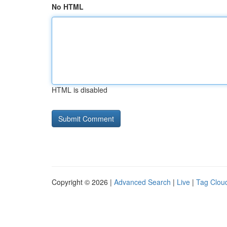
No HTML
HTML is disabled
Copyright © 2026 |
Advanced Search
|
Live
|
Tag Clou