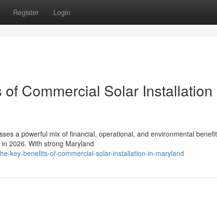
Register
Login
 of Commercial Solar Installation 
sses a powerful mix of financial, operational, and environmental benefit
s in 2026. With strong Maryland
the-key-benefits-of-commercial-solar-installation-in-maryland