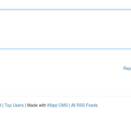
Rep
d
|
Top Users
| Made with
Kliqqi CMS
|
All RSS Feeds