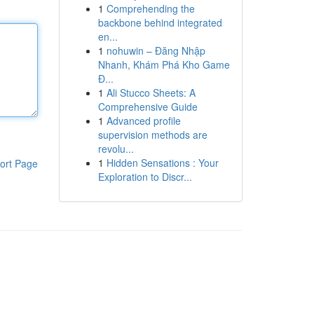
1
Comprehending the
backbone behind integrated
en...
1
nohuwin – Đăng Nhập
Nhanh, Khám Phá Kho Game
Đ...
1
Ali Stucco Sheets: A
Comprehensive Guide
1
Advanced profile
supervision methods are
revolu...
1
Hidden Sensations : Your
ort Page
Exploration to Discr...