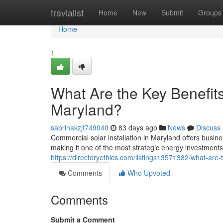
Home
travialist
Home
New
Submit
Groups
Home
1
What Are the Key Benefits
Maryland?
sabrinakzjt749040
83 days ago
News
Discuss
Commercial solar installation in Maryland offers busine
making it one of the most strategic energy investment
https://directoryethics.com/listings13571382/what-are-
Comments
Who Upvoted
Comments
Submit a Comment