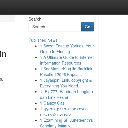
Search
Go
Published News
1
Sweet Teacup Yorkies: Your
in
Guide to Finding ...
1
A Ultimate Guide to Internet
Information Resources
1
SeoMasterKing ile Backlink
Paketleri 2026 Kapsa...
s,
1
Jayaspin: Link, copyright &
Everything You Need...
1
{Big777: Panduan Lengkap
dan Link Resmi
1
Galaxy Gas
1
חשפניות: המדריך המקיף
לאירוע בלתי נשכח
1
Examining SF Juneteenth's
Scholarly Initiativ...