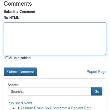
Comments
Submit a Comment
No HTML
HTML is disabled
Report Page
Search
Go
Published News
1
Aasimar Divine Soul Sorcerer: A Radiant Path