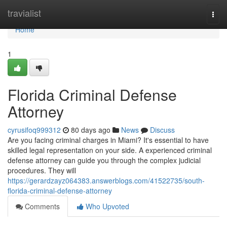
Home
travialist
Togg
navi
Home
1
Florida Criminal Defense
Attorney
cyrusifoq999312
80 days ago
News
Discuss
Are you facing criminal charges in Miami? It's essential to have
skilled legal representation on your side. A experienced criminal
defense attorney can guide you through the complex judicial
procedures. They will
https://gerardzayz064383.answerblogs.com/41522735/south-
florida-criminal-defense-attorney
Comments
Who Upvoted