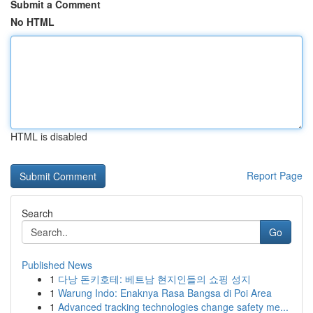
Submit a Comment
No HTML
HTML is disabled
Report Page
Search
Go
Published News
1
다낭 돈키호테: 베트남 현지인들의 쇼핑 성지
1
Warung Indo: Enaknya Rasa Bangsa di Poi Area
1
Advanced tracking technologies change safety me...