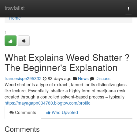
Home
travialist
Togg
navi
Home
1
What Explains Weed Shatter ?
The Beginner's Explanation
francesispe295332
83 days ago
News
Discuss
Weed shatter is a type of extract , famed for its distinctive glass-
like texture. Essentially, shatter a highly form of marijuana resin
created through a controlled solvent-based process – typically
https://mayagapn034780.blogtov.com/profile
Comments
Who Upvoted
Comments