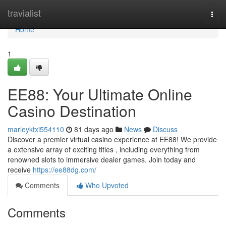
Home
travialist
Togg
navi
Home
1
EE88: Your Ultimate Online
Casino Destination
marleyktxi554110
81 days ago
News
Discuss
Discover a premier virtual casino experience at EE88! We provide
a extensive array of exciting titles , including everything from
renowned slots to immersive dealer games. Join today and
receive
https://ee88dg.com/
Comments
Who Upvoted
Comments