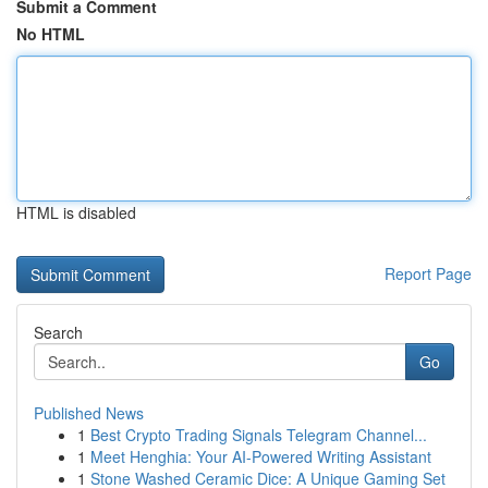
Submit a Comment
No HTML
HTML is disabled
Report Page
Search
Go
Published News
1
Best Crypto Trading Signals Telegram Channel...
1
Meet Henghia: Your AI-Powered Writing Assistant
1
Stone Washed Ceramic Dice: A Unique Gaming Set