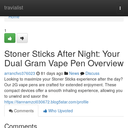
Home
travialist
Togg
navi
Home
1
Stoner Sticks After Night: Your
Dual Gram Vape Pen Overview
arrancfvo376023
81 days ago
News
Discuss
Looking to maximize your Stoner Sticks experience after the day?
Our 2G vape pens are crafted for extended enjoyment. These
compact devices offer a smooth inhaling experience, allowing you
to unwind and savor the
https://tiannamzci030672.blog5star.com/profile
Comments
Who Upvoted
Comments