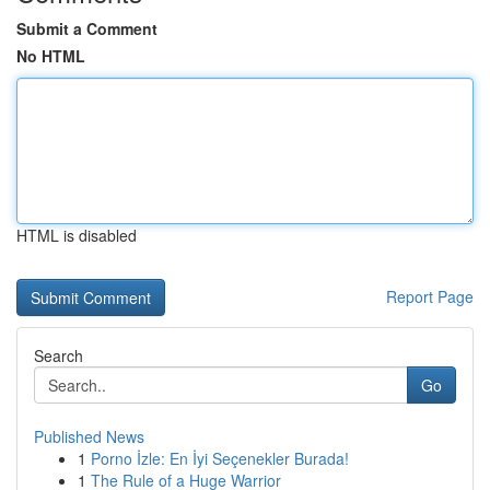
Submit a Comment
No HTML
HTML is disabled
Report Page
Search
Go
Published News
1
Porno İzle: En İyi Seçenekler Burada!
1
The Rule of a Huge Warrior