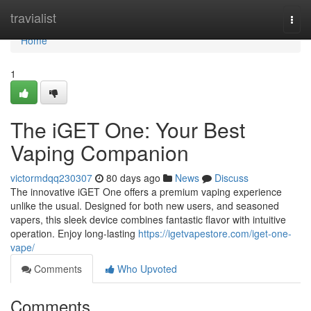
Home
travialist
Togg
navi
Home
1
The iGET One: Your Best
Vaping Companion
victormdqq230307
80 days ago
News
Discuss
The innovative iGET One offers a premium vaping experience
unlike the usual. Designed for both new users, and seasoned
vapers, this sleek device combines fantastic flavor with intuitive
operation. Enjoy long-lasting
https://igetvapestore.com/iget-one-
vape/
Comments
Who Upvoted
Comments