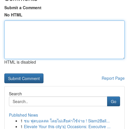
Submit a Comment
No HTML
HTML is disabled
Report Page
Search
Go
Published News
1
ชม ฟุตบอลสด โดยไม่เสียค่าใช้จ่าย ! Siam2Ball...
1
Elevate Your this city's} Occasions: Executive ...