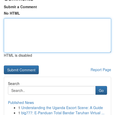
Submit a Comment
No HTML
HTML is disabled
Report Page
Search
Go
Published News
1
Understanding the Uganda Escort Scene: A Guide
1
big777: E-Panduan Total Bandar Taruhan Virtual ...