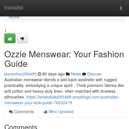
Home
travialist
Togg
navi
Home
1
Ozzie Menswear: Your Fashion
Guide
joycevhun200495
80 days ago
News
Discuss
Australian menswear blends a laid-back aesthetic with rugged
practicality, embodying a unique spirit . Think premium fabrics like
soft cotton and heavy-duty linen, often matched with timeless
silhouettes.
https://larissakakj093488.ampblogs.com/australian-
menswear-your-look-guide-78232478
Comments
Who Upvoted
Comments