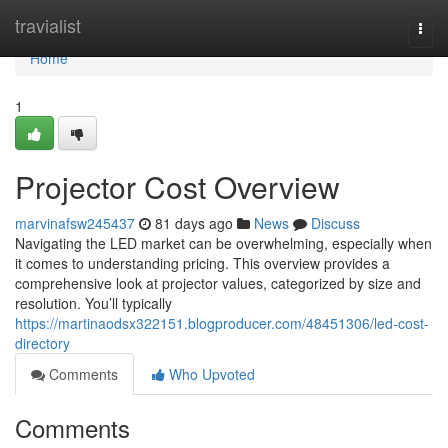
Home
travialist
Togg
navi
Home
1
Projector Cost Overview
marvinafsw245437
81 days ago
News
Discuss
Navigating the LED market can be overwhelming, especially when
it comes to understanding pricing. This overview provides a
comprehensive look at projector values, categorized by size and
resolution. You’ll typically
https://martinaodsx322151.blogproducer.com/48451306/led-cost-
directory
Comments
Who Upvoted
Comments