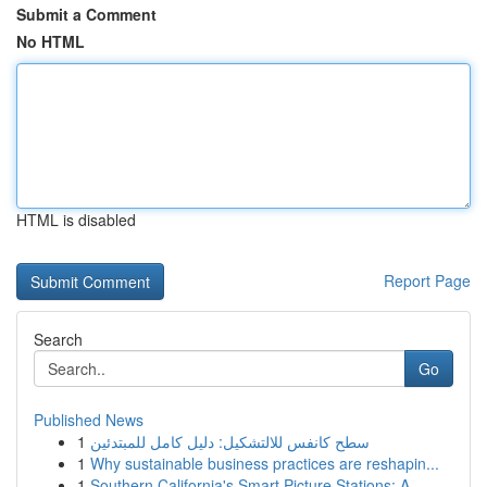
Submit a Comment
No HTML
HTML is disabled
Report Page
Search
Go
Published News
1
سطح كانفس للالتشكيل: دليل كامل للمبتدئين
1
Why sustainable business practices are reshapin...
1
Southern California's Smart Picture Stations: A...