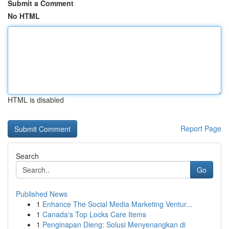
Submit a Comment
No HTML
HTML is disabled
Report Page
Search
Go
Published News
1
Enhance The Social Media Marketing Ventur...
1
Canada's Top Locks Care Items
1
Penginapan Dieng: Solusi Menyenangkan di