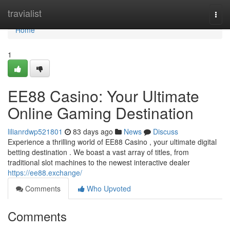
Home
travialist
Togg
navi
Home
1
EE88 Casino: Your Ultimate
Online Gaming Destination
lilianrdwp521801
83 days ago
News
Discuss
Experience a thrilling world of EE88 Casino , your ultimate digital
betting destination . We boast a vast array of titles, from
traditional slot machines to the newest interactive dealer
https://ee88.exchange/
Comments
Who Upvoted
Comments